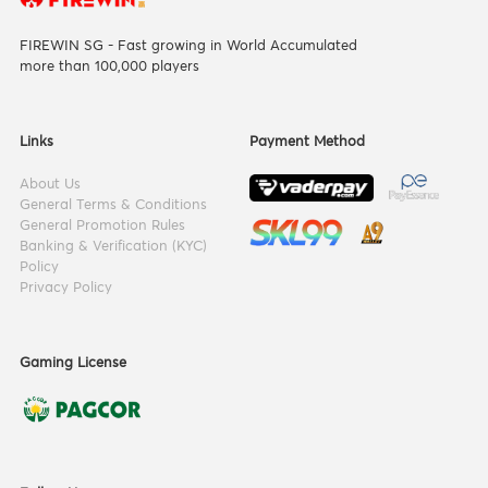
FIREWIN SG - Fast growing in World Accumulated
more than 100,000 players
Links
Payment Method
About Us
General Terms & Conditions
General Promotion Rules
Banking & Verification (KYC)
Policy
Privacy Policy
Gaming License