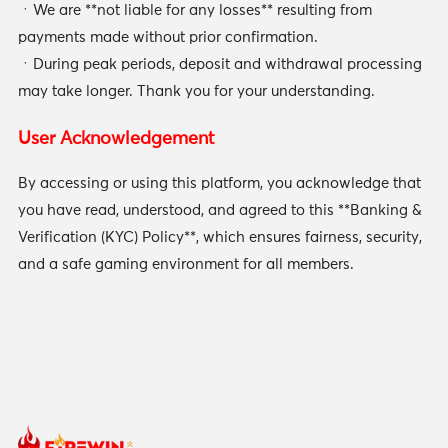
ㆍWe are **not liable for any losses** resulting from
payments made without prior confirmation.
ㆍDuring peak periods, deposit and withdrawal processing
may take longer. Thank you for your understanding.
User Acknowledgement
By accessing or using this platform, you acknowledge that
you have read, understood, and agreed to this **Banking &
Verification (KYC) Policy**, which ensures fairness, security,
and a safe gaming environment for all members.