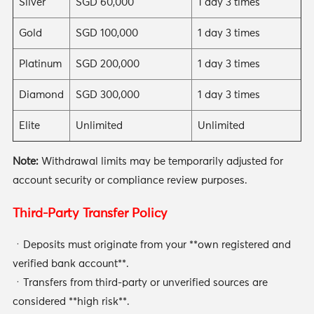
Silver
SGD 60,000
1 day 3 times
Gold
SGD 100,000
1 day 3 times
Platinum
SGD 200,000
1 day 3 times
Diamond
SGD 300,000
1 day 3 times
Elite
Unlimited
Unlimited
Note:
Withdrawal limits may be temporarily adjusted for
account security or compliance review purposes.
Third-Party Transfer Policy
ㆍDeposits must originate from your **own registered and
verified bank account**.
ㆍTransfers from third-party or unverified sources are
considered **high risk**.