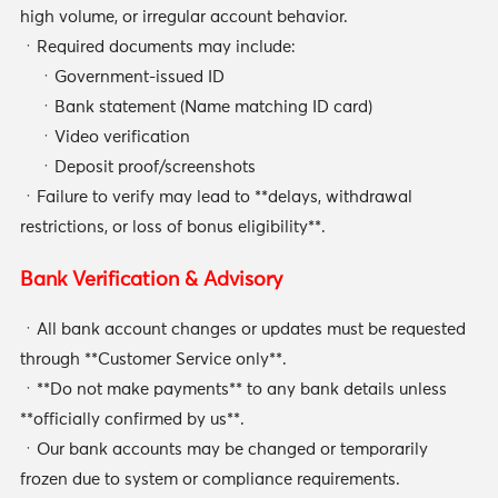
high volume, or irregular account behavior.
ㆍRequired documents may include:
ㆍGovernment-issued ID
ㆍBank statement (Name matching ID card)
ㆍVideo verification
ㆍDeposit proof/screenshots
ㆍFailure to verify may lead to **delays, withdrawal
restrictions, or loss of bonus eligibility**.
Bank Verification & Advisory
ㆍAll bank account changes or updates must be requested
through **Customer Service only**.
ㆍ**Do not make payments** to any bank details unless
**officially confirmed by us**.
ㆍOur bank accounts may be changed or temporarily
frozen due to system or compliance requirements.