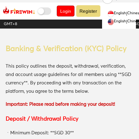
Register
Login
English
|
Chine
English
|
Chine
GMT+8
1USDT = 1.28S
Banking & Verification (KYC) Policy
This policy outlines the deposit, withdrawal, verification,
and account usage guidelines for all members using **SGD
currency**. By proceeding with any transaction on the
platform, you agree to the terms below.
Important: Please read before making your deposit!
Deposit / Withdrawal Policy
ㆍMinimum Deposit: **SGD 30**