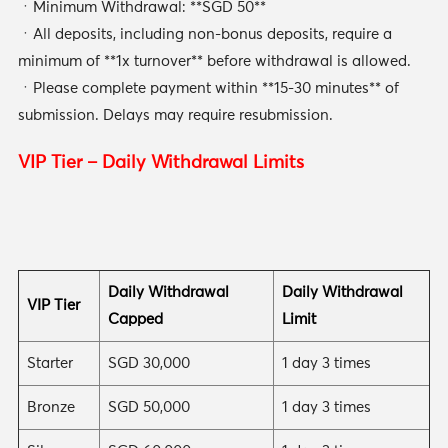
ㆍMinimum Withdrawal: **SGD 50**
ㆍAll deposits, including non-bonus deposits, require a
minimum of **1x turnover** before withdrawal is allowed.
ㆍPlease complete payment within **15-30 minutes** of
submission. Delays may require resubmission.
VIP Tier – Daily Withdrawal Limits
Daily Withdrawal
Daily Withdrawal
VIP Tier
Capped
Limit
Starter
SGD 30,000
1 day 3 times
Bronze
SGD 50,000
1 day 3 times