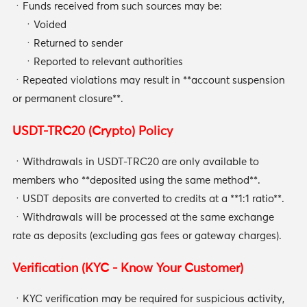
ㆍFunds received from such sources may be:
ㆍVoided
ㆍReturned to sender
ㆍReported to relevant authorities
ㆍRepeated violations may result in **account suspension
or permanent closure**.
USDT-TRC20 (Crypto) Policy
ㆍWithdrawals in USDT-TRC20 are only available to
members who **deposited using the same method**.
ㆍUSDT deposits are converted to credits at a **1:1 ratio**.
ㆍWithdrawals will be processed at the same exchange
rate as deposits (excluding gas fees or gateway charges).
Verification (KYC - Know Your Customer)
ㆍKYC verification may be required for suspicious activity,