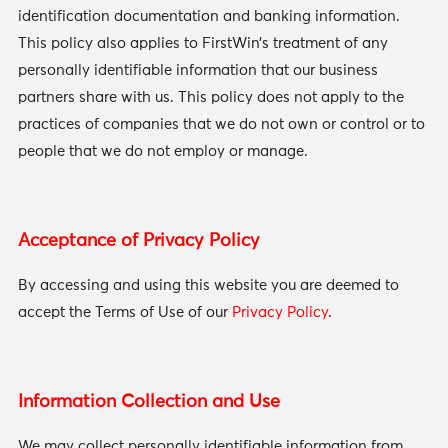
identification documentation and banking information.
This policy also applies to FirstWin’s treatment of any
personally identifiable information that our business
partners share with us. This policy does not apply to the
practices of companies that we do not own or control or to
people that we do not employ or manage.
Acceptance of Privacy Policy
By accessing and using this website you are deemed to
accept the Terms of Use of our
Privacy Policy
.
Information Collection and Use
We may collect personally identifiable information from