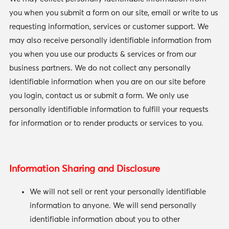
you when you submit a form on our site, email or write to us
requesting information, services or customer support. We
may also receive personally identifiable information from
you when you use our products & services or from our
business partners. We do not collect any personally
identifiable information when you are on our site before
you login, contact us or submit a form. We only use
personally identifiable information to fulfill your requests
for information or to render products or services to you.
Information Sharing and Disclosure
We will not sell or rent your personally identifiable
information to anyone. We will send personally
identifiable information about you to other