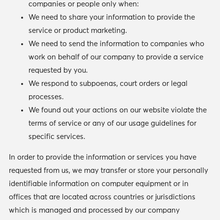
companies or people only when:
We need to share your information to provide the
service or product marketing.
We need to send the information to companies who
work on behalf of our company to provide a service
requested by you.
We respond to subpoenas, court orders or legal
processes.
We found out your actions on our website violate the
terms of service or any of our usage guidelines for
specific services.
In order to provide the information or services you have
requested from us, we may transfer or store your personally
identifiable information on computer equipment or in
offices that are located across countries or jurisdictions
which is managed and processed by our company