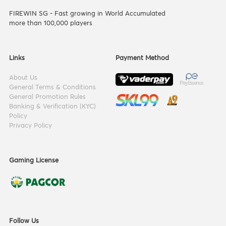
FIREWIN SG - Fast growing in World Accumulated
more than 100,000 players
Links
Payment Method
About Us
General Terms & Conditions
General Promotion Rules
Banking & Verification (KYC)
Policy
Privacy Policy
Gaming License
Follow Us