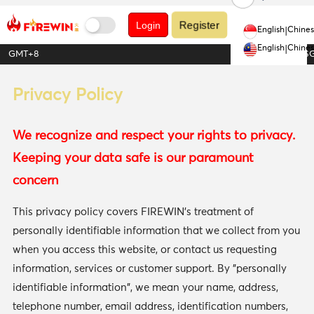
Register
Login
English
|
Chine
English
|
Chine
GMT+8
1USDT = 1.28S
Privacy Policy
We recognize and respect your rights to privacy.
Keeping your data safe is our paramount
concern
This privacy policy covers FIREWIN's treatment of
personally identifiable information that we collect from you
when you access this website, or contact us requesting
information, services or customer support. By "personally
identifiable information", we mean your name, address,
telephone number, email address, identification numbers,