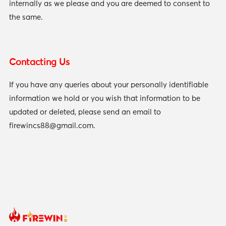
internally as we please and you are deemed to consent to
the same.
Contacting Us
If you have any queries about your personally identifiable
information we hold or you wish that information to be
updated or deleted, please send an email to
firewincs88@gmail.com
.