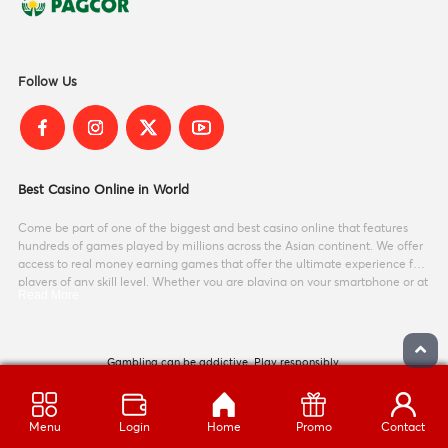
Follow Us
Best Casino Online in World
Come be part of one of the biggest and best casino online that features
hundreds of games played by millions across the Asian continent. We offer
access to real money earning games that offer the ultimate experience for
players of any skill level. Whether you are playing on your smartphone or at
Read More
home, experience the best online poker and other casino games online as
well as a range of exciting promotions offered each and every day
Gambling can be addictive. Play responsibly.
Copyright © 2026 FIREWIN SG. All Rights Reserved.
Menu
Menu
Login
Login
Home
Home
Promo
Promo
Contact
Contact