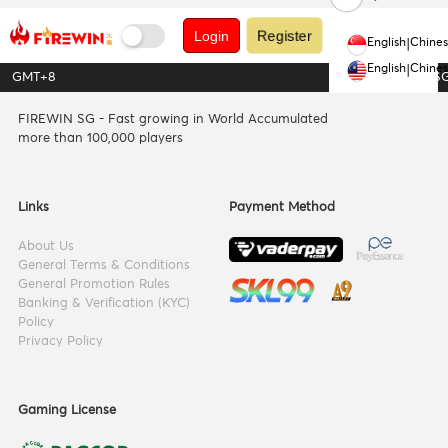
Register
Login
English
|
Chine
English
|
Chine
GMT+8
1USDT = 1.28S
FIREWIN SG - Fast growing in World Accumulated
more than 100,000 players
Links
Payment Method
About Us
General Terms & Conditions
General Promotion Rules
Banking & Verification (KYC)
Policy
Privacy Policy
Gaming License