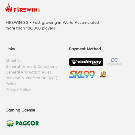
FIREWIN SG - Fast growing in World Accumulated
more than 100,000 players
Links
Payment Method
About Us
General Terms & Conditions
General Promotion Rules
Banking & Verification (KYC)
Policy
Privacy Policy
Gaming License