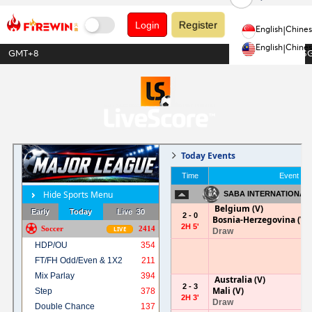
Register
Login
English
|
Chine
English
|
Chine
GMT+8
1USDT = 1.28S